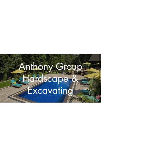
Details Matter!
Anthony Group
Hardscape &
Excavating