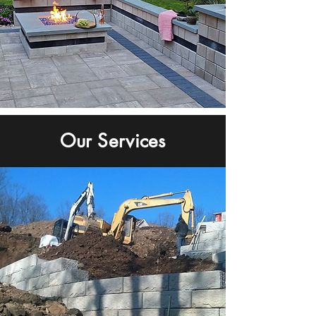
Our Services