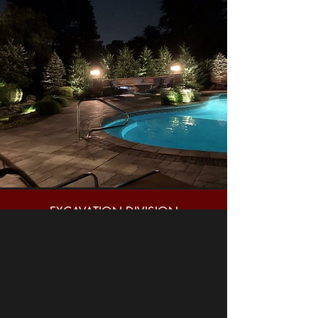
EXCAVATION DIVISION
GENERAL CONTRACTING
HARDSCAPE DESIGN/BUILD