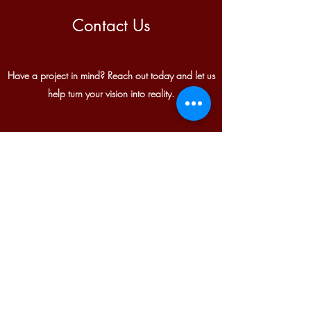
Contact Us
Have a project in mind? Reach out today and let us
help turn your vision into reality.
Corporate Office:
1401 US Route 6
Greeley, PA 18425
Satellite Office:
Sparta, NJ
info@anthonygrouphardscapes.com
(973) 556-0099