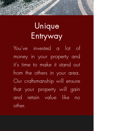
Unique
Entryway
You've invested a lot of
money in your property and
it's time to make it stand out
from the others in your area.
Our craftsmanship will ensure
that your property will gain
and retain value like no
other.