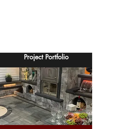
Project Portfolio