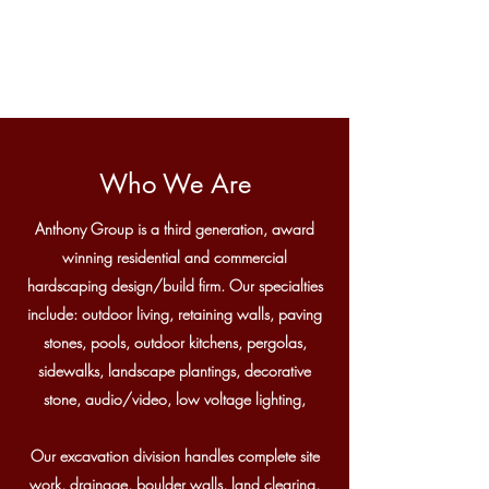
Who We Are
Anthony Group is a third generation, award
winning residential and commercial
hardscaping design/build firm. Our specialties
include: outdoor living, retaining walls, paving
stones, pools, outdoor kitchens, pergolas,
sidewalks, landscape plantings, decorative
stone, audio/video, low voltage lighting,
Our excavation division handles complete site
work, drainage, boulder walls, land clearing,