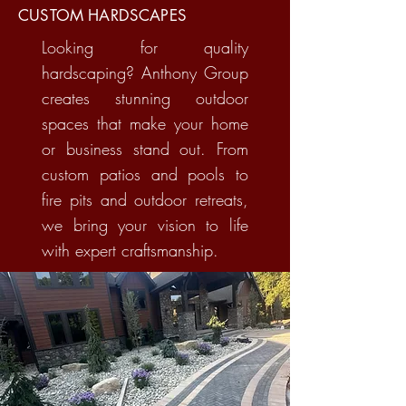
CUSTOM HARDSCAPES
Looking for quality
hardscaping? Anthony Group
creates stunning outdoor
spaces that make your home
or business stand out. From
custom patios and pools to
fire pits and outdoor retreats,
we bring your vision to life
with expert craftsmanship.