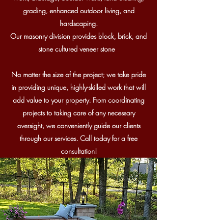
grading,
enhanced outdoor living, and
hardscaping.
Our masonry division provides block, brick, and
stone cultured veneer stone
No matter the size of the project; we take pride
in providing unique, highly-skilled work that will
add value to your property. From coordinating
projects to taking care of any necessary
oversight, we conveniently guide our clients
through our services. Call today for a free
consultation!